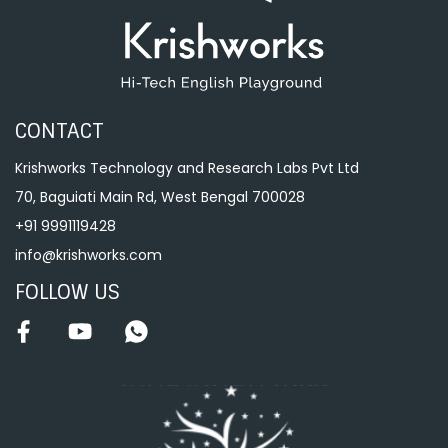
CONTACT
Krishworks Technology and Research Labs Pvt Ltd
70, Baguiati Main Rd, West Bengal 700028
+91 9991119428
info@krishworks.com
FOLLOW US