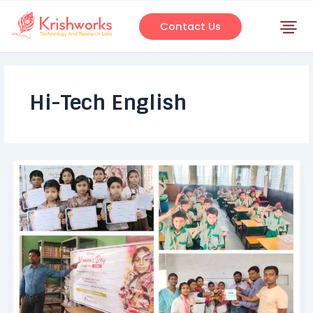
Skip
to
Contact Us
content
Hi-Tech English