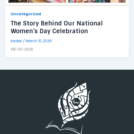
Uncategorized
The Story Behind Our National
Women’s Day Celebration
kwdev
/
March 31, 2026
08-03-2026