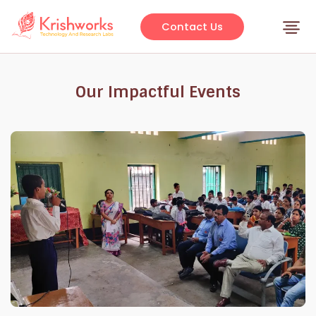
Skip
to
Contact Us
content
Our Impactful Events