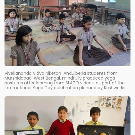
Vivekananda Vidya Niketan-Andulberia students from
Murshidabad, West Bengal, mindfully practiced yoga
postures after learning from SLATO videos, as part of the
International Yoga Day celebration planned by Krishworks.