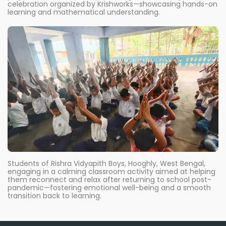
celebration organized by Krishworks—showcasing hands-on
learning and mathematical understanding.
Students of Rishra Vidyapith Boys, Hooghly, West Bengal,
engaging in a calming classroom activity aimed at helping
them reconnect and relax after returning to school post-
pandemic—fostering emotional well-being and a smooth
transition back to learning.