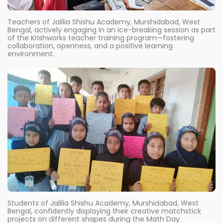
Teachers of Jalilia Shishu Academy, Murshidabad, West
Bengal, actively engaging in an ice-breaking session as part
of the Krishworks teacher training program—fostering
collaboration, openness, and a positive learning
environment.
Students of Jalilia Shishu Academy, Murshidabad, West
Bengal, confidently displaying their creative matchstick
projects on different shapes during the Math Day