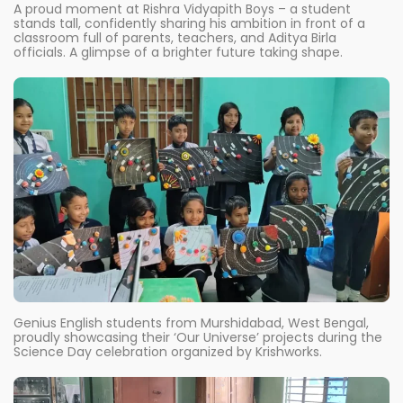
A proud moment at Rishra Vidyapith Boys – a student
stands tall, confidently sharing his ambition in front of a
classroom full of parents, teachers, and Aditya Birla
officials. A glimpse of a brighter future taking shape.
Genius English students from Murshidabad, West Bengal,
proudly showcasing their ‘Our Universe’ projects during the
Science Day celebration organized by Krishworks.