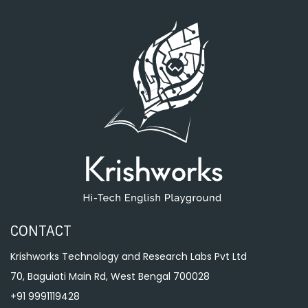
CONTACT
Krishworks Technology and Research Labs Pvt Ltd
70, Baguiati Main Rd, West Bengal 700028
+91 9991119428