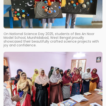
On National Science Day 2025, students of Bes An Noor
Model School, Murshidabad, West Bengal proudly
showcased their beautifully crafted science projects with
joy and confidence.