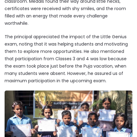
classroom. Medals found their way around little necks,
certificates were received with shy smiles, and the room
filled with an energy that made every challenge
worthwhile.
The principal appreciated the impact of the Little Genius
exam, noting that it was helping students and motivating
them to explore more opportunities. He also mentioned
that participation from Classes 3 and 4 was low because
the exam took place just before the Puja vacation, when
many students were absent. However, he assured us of
maximum participation in the upcoming exam.