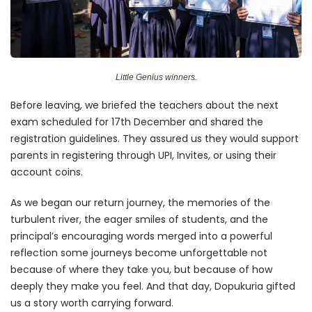
Little Genius winners.
Before leaving, we briefed the teachers about the next
exam scheduled for 17th December and shared the
registration guidelines. They assured us they would support
parents in registering through UPI, Invites, or using their
account coins.
As we began our return journey, the memories of the
turbulent river, the eager smiles of students, and the
principal’s encouraging words merged into a powerful
reflection some journeys become unforgettable not
because of where they take you, but because of how
deeply they make you feel. And that day, Dopukuria gifted
us a story worth carrying forward.