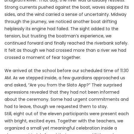
Bhagirathi River. That day, the river was unusually restless.
Strong currents pushed against the boat, waves slapped its
sides, and the wind carried a sense of uncertainty. Midway
through the journey, we noticed another boat drifting
helplessly its engine had failed. The sight added to the
tension, but trusting the boatman’s experience, we
continued forward and finally reached the riverbank safely.
It felt as though we had crossed more than a river we had
crossed a moment of fear together.
We arrived at the school before our scheduled time of 11:30
AM. As we stepped inside, a few guardians approached us
and asked, “Are you from the Slato App?” Their surprised
expressions revealed that they had not been informed
about the ceremony. Some had urgent commitments and
had to leave, though we requested them to stay.
Still, eight out of the eleven participants were present each
with bright, excited eyes. Together with the teachers, we
organized a small yet meaningful celebration inside a