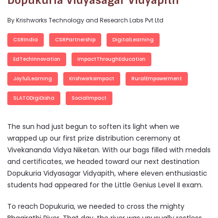
Dopukuria Vidyasagar Vidyapith
By Krishworks Technology and Research Labs Pvt Ltd
CSRIndia
CSRPartnership
DigitalLearning
EdTechInnovation
ImpactThroughEducation
JoyfulLearning
KrishworksImpact
RuralEmpowerment
SLATODigiDisha
SocialImpact
The sun had just begun to soften its light when we
wrapped up our first prize distribution ceremony at
Vivekananda Vidya Niketan. With our bags filled with medals
and certificates, we headed toward our next destination
Dopukuria Vidyasagar Vidyapith, where eleven enthusiastic
students had appeared for the Little Genius Level II exam.
To reach Dopukuria, we needed to cross the mighty