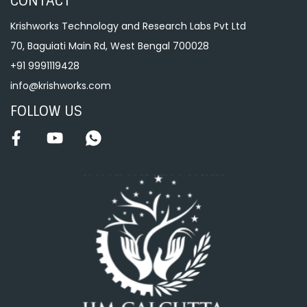
CONTACT
Krishworks Technology and Research Labs Pvt Ltd
70, Baguiati Main Rd, West Bengal 700028
+91 9991119428
info@krishworks.com
FOLLOW US