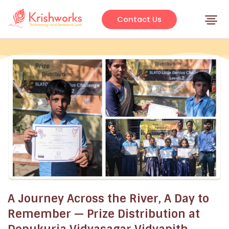
Skip
to
Contact Us
content
A Journey Across the River, A Day to
Remember — Prize Distribution at